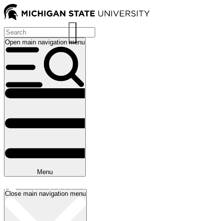
Skip
to
main
content
Open main navigation menu
Main
navigation
Menu
Close main navigation menu