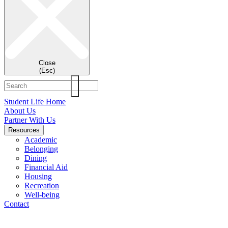
Close
(Esc)
Student Life Home
About Us
Partner With Us
Resources
Academic
Belonging
Dining
Financial Aid
Housing
Recreation
Well-being
Contact